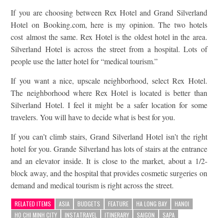
If you are choosing between Rex Hotel and Grand Silverland
Hotel on Booking.com, here is my opinion. The two hotels
cost almost the same. Rex Hotel is the oldest hotel in the area.
Silverland Hotel is across the street from a hospital. Lots of
people use the latter hotel for “medical tourism.”
If you want a nice, upscale neighborhood, select Rex Hotel.
The neighborhood where Rex Hotel is located is better than
Silverland Hotel. I feel it might be a safer location for some
travelers. You will have to decide what is best for you.
If you can’t climb stairs, Grand Silverland Hotel isn’t the right
hotel for you. Grande Silverland has lots of stairs at the entrance
and an elevator inside. It is close to the market, about a 1/2-
block away, and the hospital that provides cosmetic surgeries on
demand and medical tourism is right across the street.
RELATED ITEMS
ASIA
BUDGETS
FEATURE
HA LONG BAY
HANOI
HO CHI MINH CITY
INSTATRAVEL
ITINERARY
SAIGON
SAPA