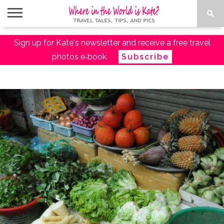
ABOUT
Sign up for Kate's newsletter and receive a free travel
TRAVEL
DESTINATIONS
AMAZON
TRAVEL
PACKING
PLANNING
RESOURCES
TALES
TRAVEL
ESSENTIALS
LIST
photos e‑book.
Subscribe
SHOP