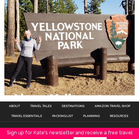
ABOUT
TRAVEL TALES
DESTINATIONS
AMAZON TRAVEL SHOP
TRAVEL ESSENTIALS
PACKING LIST
PLANNING
RESOURCES
Sign up for Kate's newsletter and receive a free travel