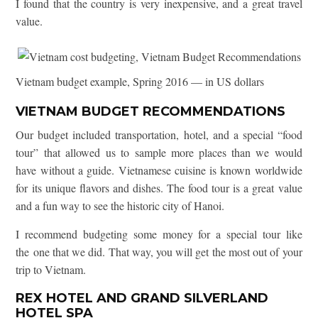
I found that the country is very inexpensive, and a great travel
value.
Vietnam budget example, Spring 2016 — in US dollars
VIETNAM BUDGET RECOMMENDATIONS
Our budget included transportation, hotel, and a special “food
tour” that allowed us to sample more places than we would
have without a guide. Vietnamese cuisine is known worldwide
for its unique flavors and dishes. The food tour is a great value
and a fun way to see the historic city of Hanoi.
I recommend budgeting some money for a special tour like
the one that we did. That way, you will get the most out of your
trip to Vietnam.
REX HOTEL AND GRAND SILVERLAND
HOTEL SPA