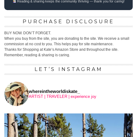
Reading & sharing keeps the community thriving — thank you for caring!
PURCHASE DISCLOSURE
BUY NOW. DON’T FORGET.
When you buy from the site, you are donating to the site. We receive a small
commission at no cost to you. This helps pay for site maintenance.
Thanks for Shopping at Kate’s Amazon Store and throughout the site.
Remember, reading & sharing is caring.
LET’S INSTAGRAM
whereintheworldiskate_
ARTIST | TRAVELER | experience joy