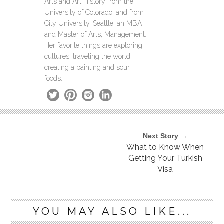
Arts and Art History from the
University of Colorado, and from
City University, Seattle, an MBA
and Master of Arts, Management.
Her favorite things are exploring
cultures, traveling the world,
creating a painting and sour
foods.
Next Story →
What to Know When
Getting Your Turkish
Visa
YOU MAY ALSO LIKE...