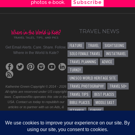
photos e‑book.
Subscribe
TRAVEL NEWS
FEATURE
TRAVEL
SIGHTSEEING
Get Email Alerts. Care. Share. Follow.
Where in the World Is Kate?
SOLO FEMALE TRAVEL
INSTATRAVEL
TRAVEL PLANNING
ADVICE
TURKEY
UNESCO WORLD HERITAGE SITE
TRAVEL PHOTOGRAPHY
TRAVEL 50+
Katherine Green Copyright © 2014 - 2026
All rights are reserved under US copyright
TRAVEL TIPS
BEST PLACES
laws. CapetownRio operates this site in the
BIBLE PLACES
MIDDLE EAST
USA. Contact us today to republish our
articles or to partner with us on Ads, &
ISTANBUL
EUROPE
sponsorship. Do you have a question,
business proposal, or speaking
SOLO FEMALE TRAVEL 50+
HIKING
opportunity? Please
contact us
.
TRAVEL ADVICE
<Site design by CapetownRio
GENERAL TRAVEL ADVICE