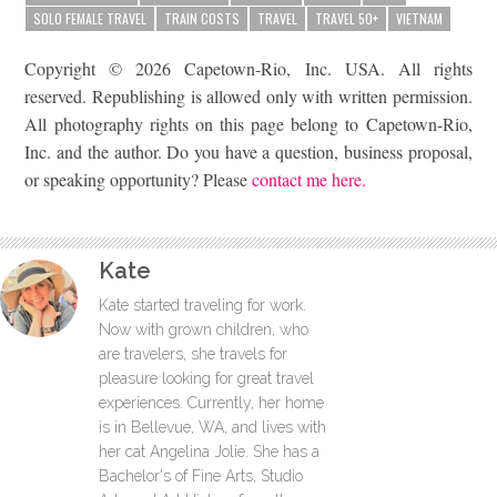
SOLO FEMALE TRAVEL
TRAIN COSTS
TRAVEL
TRAVEL 50+
VIETNAM
Copyright © 2026 Capetown-Rio, Inc. USA. All rights
reserved. Republishing is allowed only with written permission.
All photography rights on this page belong to Capetown-Rio,
Inc. and the author. Do you have a question, business proposal,
or speaking opportunity? Please
contact me here.
Kate
Kate started traveling for work.
Now with grown children, who
are travelers, she travels for
pleasure looking for great travel
experiences. Currently, her home
is in Bellevue, WA, and lives with
her cat Angelina Jolie. She has a
Bachelor's of Fine Arts, Studio