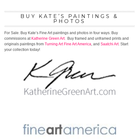
BUY KATE’S PAINTINGS &
PHOTOS
For Sale. Buy Kate’s Fine Art paintings and photos in four ways. Buy
commissions at
Katherine Green Art.
Buy framed and unframed prints and
originals paintings from
Turning Art
Fine Art America
, and
Saatchi Art
. Start
your collection today!