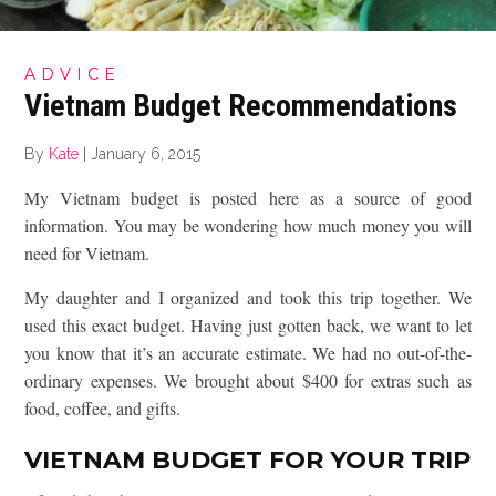
ADVICE
Vietnam Budget Recommendations
By
Kate
|
January 6, 2015
My Vietnam budget is posted here as a source of good
information. You may be wondering how much money you will
need for Vietnam.
My daughter and I organized and took this trip together. We
used this exact budget. Having just gotten back, we want to let
you know that it’s an accurate estimate. We had no out-of-the-
ordinary expenses. We brought about $400 for extras such as
food, coffee, and gifts.
VIETNAM BUDGET FOR YOUR TRIP