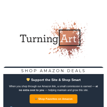
SHOP AMAZON DEALS
Support the Site & Shop Smart
When you shop through our Amazon link, a small commission is earned —
at
no extra cost to you
— helping maintain and grow this site.
Shop Favorites on Amazon