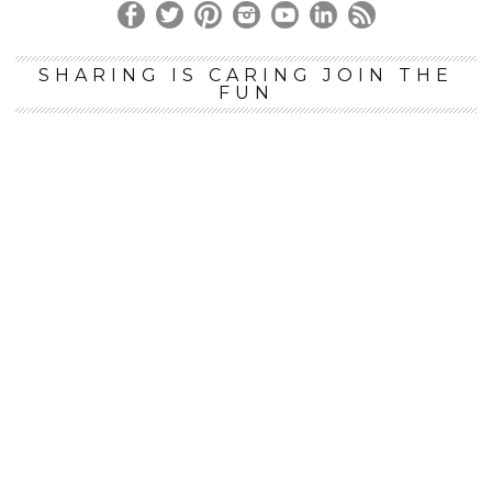
SHARING IS CARING JOIN THE
FUN