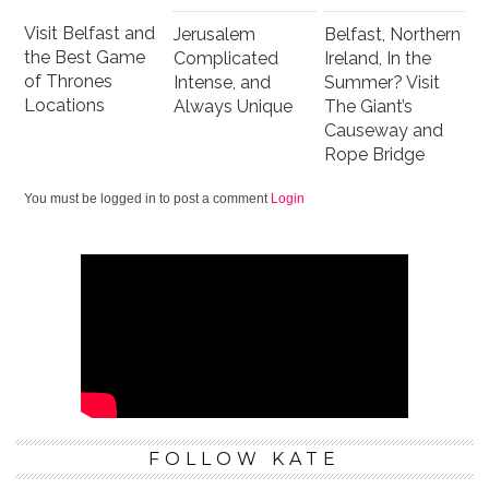
Visit Belfast and
Jerusalem
Belfast, Northern
the Best Game
Complicated
Ireland, In the
of Thrones
Intense, and
Summer? Visit
Locations
Always Unique
The Giant’s
Causeway and
Rope Bridge
You must be logged in to post a comment
Login
FOLLOW KATE