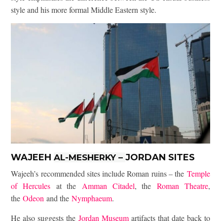
style and his more formal Middle Eastern style.
WAJEEH
JORDAN SITES
AL-MESHERKY
–
Wajeeh’s recommended sites include Roman ruins – the
Temple
of Hercules
at the
Amman Citadel
, the
Roman Theatre
,
the
Odeon
and the
Nymphaeum
.
He also suggests the
Jordan Museum
artifacts that date back to