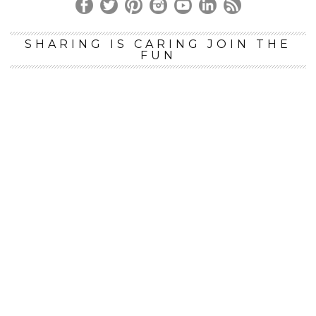
SHARING IS CARING JOIN THE
FUN