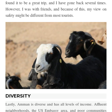
found it to be a great trip, and I have gone back several times.
However, I was with friends, and because of this, my view on
safety might be different from most tourists.
DIVERSITY
Lastly, Amman is diverse and has all levels of income. Affluent
neighborhoods, the US Embassy area, and poor communities