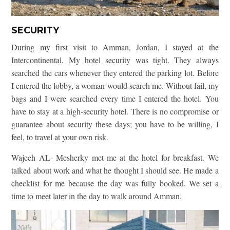
SECURITY
During my first visit to Amman, Jordan, I stayed at the
Intercontinental. My hotel security was tight. They always
searched the cars whenever they entered the parking lot. Before
I entered the lobby, a woman would search me. Without fail, my
bags and I were searched every time I entered the hotel. You
have to stay at a high-security hotel. There is no compromise or
guarantee about security these days; you have to be willing, I
feel, to travel at your own risk.
Wajeeh AL- Mesherky met me at the hotel for breakfast. We
talked about work and what he thought I should see. He made a
checklist for me because the day was fully booked. We set a
time to meet later in the day to walk around Amman.