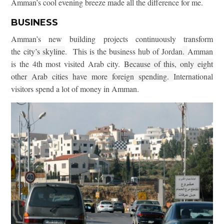
Amman’s cool evening breeze made all the difference for me.
BUSINESS
Amman’s new building projects continuously transform
the
city’s skyline
. This is the business hub of Jordan
.
Amman
is the 4th most visited Arab city.
Because of this, only eight
other Arab cities have more foreign spending.
International
visitors spend a lot of money in Amman.