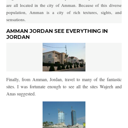
are all located in the city of Amman. Because of this diverse
population, Amman is a city of rich textures, sights, and
sensations.
AMMAN JORDAN SEE EVERYTHING IN
JORDAN
Finally, from Amman, Jordan, travel to many of the fantastic
sites. I was fortunate enough to see all the sites Wajeeh and
Anas suggested.