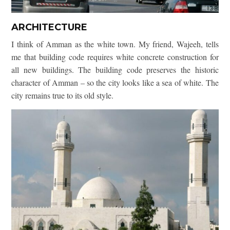
ARCHITECTURE
I think of Amman as the white town. My friend, Wajeeh, tells
me that building code requires white concrete construction for
all new buildings. The building code preserves the historic
character of Amman – so the city looks like a sea of white. The
city remains true to its old style.