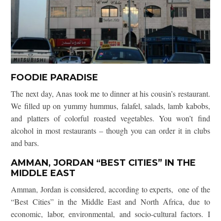
FOODIE PARADISE
The next day, Anas took me to dinner at his cousin’s restaurant.
We filled up on yummy hummus, falafel, salads, lamb kabobs,
and platters of colorful roasted vegetables. You won’t find
alcohol in most restaurants – though you can order it in clubs
and bars.
AMMAN, JORDAN “BEST CITIES” IN THE
MIDDLE EAST
Amman, Jordan is considered, according to experts, one of the
“Best Cities” in the Middle East and North Africa, due to
economic, labor, environmental, and socio-cultural factors. I