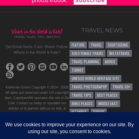
photos e‑book.
Subscribe
TRAVEL NEWS
FEATURE
TRAVEL
SIGHTSEEING
Get Email Alerts. Care. Share. Follow.
Where in the World Is Kate?
SOLO FEMALE TRAVEL
INSTATRAVEL
TRAVEL PLANNING
ADVICE
TURKEY
UNESCO WORLD HERITAGE SITE
TRAVEL PHOTOGRAPHY
TRAVEL 50+
Katherine Green Copyright © 2014 - 2026
All rights are reserved under US copyright
TRAVEL TIPS
BEST PLACES
laws. CapetownRio operates this site in the
BIBLE PLACES
MIDDLE EAST
USA. Contact us today to republish our
articles or to partner with us on Ads, &
ISTANBUL
EUROPE
sponsorship. Do you have a question,
business proposal, or speaking
SOLO FEMALE TRAVEL 50+
HIKING
opportunity? Please
contact us
.
TRAVEL ADVICE
<Site design by CapetownRio
GENERAL TRAVEL ADVICE