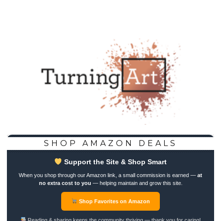
SHOP AMAZON DEALS
Support the Site & Shop Smart
When you shop through our Amazon link, a small commission is earned —
at
no extra cost to you
— helping maintain and grow this site.
Shop Favorites on Amazon
Reading & sharing keeps the community thriving — thank you for caring!