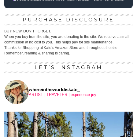
PURCHASE DISCLOSURE
BUY NOW. DON’T FORGET.
When you buy from the site, you are donating to the site. We receive a small
commission at no cost to you. This helps pay for site maintenance.
Thanks for Shopping at Kate’s Amazon Store and throughout the site.
Remember, reading & sharing is caring.
LET’S INSTAGRAM
whereintheworldiskate_
ARTIST | TRAVELER | experience joy