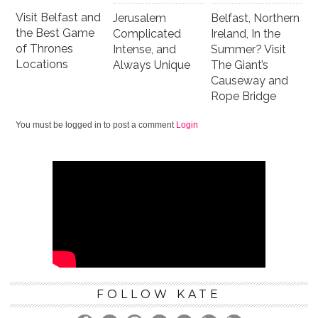
Visit Belfast and
Jerusalem
Belfast, Northern
the Best Game
Complicated
Ireland, In the
of Thrones
Intense, and
Summer? Visit
Locations
Always Unique
The Giant’s
Causeway and
Rope Bridge
You must be logged in to post a comment
Login
FOLLOW KATE