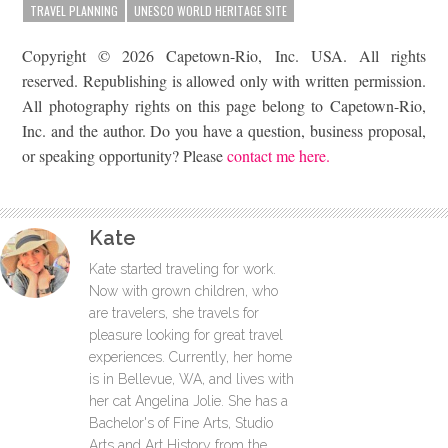
TRAVEL PLANNING
UNESCO WORLD HERITAGE SITE
Copyright © 2026 Capetown-Rio, Inc. USA. All rights
reserved. Republishing is allowed only with written permission.
All photography rights on this page belong to Capetown-Rio,
Inc. and the author. Do you have a question, business proposal,
or speaking opportunity? Please
contact me here.
Kate
Kate started traveling for work.
Now with grown children, who
are travelers, she travels for
pleasure looking for great travel
experiences. Currently, her home
is in Bellevue, WA, and lives with
her cat Angelina Jolie. She has a
Bachelor's of Fine Arts, Studio
Arts and Art History from the