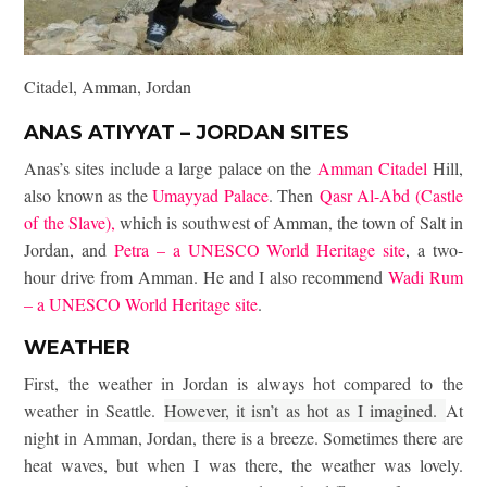
Citadel, Amman, Jordan
ANAS ATIYYAT – JORDAN SITES
Anas’s sites include a large palace on the
Amman Citadel
Hill,
also known as the
Umayyad Palace
. Then
Qasr Al-Abd (Castle
of the Slave),
which is southwest of Amman, the town of Salt in
Jordan, and
Petra – a UNESCO World Heritage site
, a two-
hour drive from Amman. He and I also recommend
Wadi Rum
– a UNESCO World Heritage site
.
WEATHER
First, the weather in Jordan is always hot compared to the
weather in Seattle.
However, it isn’t as hot as I imagined.
At
night in Amman, Jordan, there is a breeze. Sometimes there are
heat waves, but when I was there, the weather was lovely.