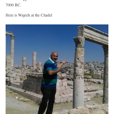
7000 BC.
Here is Wajeeh at the Citadel