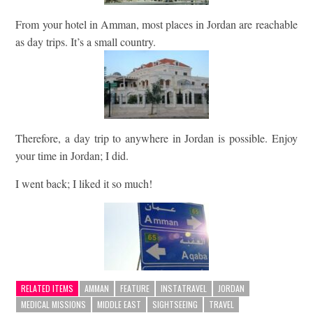
From your hotel in Amman, most places in Jordan are reachable
as day trips. It’s a small country.
Therefore, a day trip to anywhere in Jordan is possible. Enjoy
your time in Jordan; I did.
I went back; I liked it so much!
RELATED ITEMS
AMMAN
FEATURE
INSTATRAVEL
JORDAN
MEDICAL MISSIONS
MIDDLE EAST
SIGHTSEEING
TRAVEL