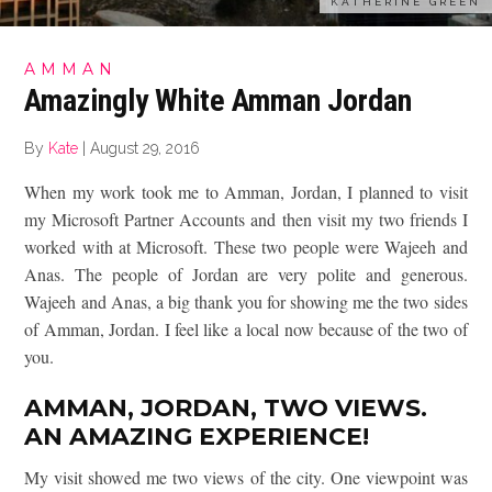
KATHERINE GREEN
AMMAN
Amazingly White Amman Jordan
By
Kate
|
August 29, 2016
When my work took me to Amman, Jordan, I planned to visit
my Microsoft Partner Accounts and then visit my two friends I
worked with at Microsoft. These two people were Wajeeh and
Anas. The people of Jordan are very polite and generous.
Wajeeh and Anas, a big thank you for showing me the two sides
of Amman, Jordan. I feel like a local now because of the two of
you.
AMMAN, JORDAN, TWO VIEWS.
AN AMAZING EXPERIENCE!
My visit showed me two views of the city. One viewpoint was