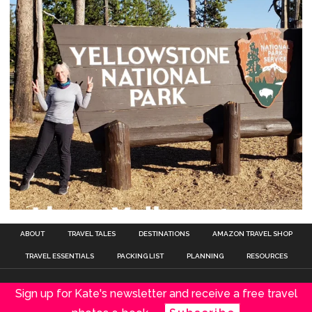
ABOUT
TRAVEL TALES
DESTINATIONS
AMAZON TRAVEL SHOP
TRAVEL ESSENTIALS
PACKING LIST
PLANNING
RESOURCES
Sign up for Kate's newsletter and receive a free travel