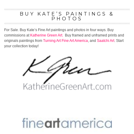
BUY KATE’S PAINTINGS &
PHOTOS
For Sale. Buy Kate’s Fine Art paintings and photos in four ways. Buy
commissions at
Katherine Green Art.
Buy framed and unframed prints and
originals paintings from
Turning Art
Fine Art America
, and
Saatchi Art
. Start
your collection today!