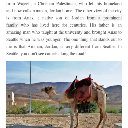
from Wajeeh, a Christian Palestinian, who left his homeland
and now calls Amman, Jordan home. The other view of the city
is from Anas, a native son of Jordan f
rom a prominent
family
who has lived here for centuries. His father is an
amazing man who taught at the university and brought Anas to
Seattle when he was younger. The one thing that stands out to
me is that Amman, Jordan, is very different from Seattle. In
Seattle, you don’t see camels along the road!