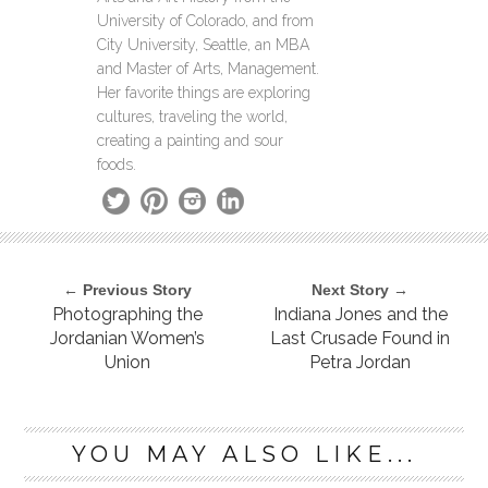
University of Colorado, and from
City University, Seattle, an MBA
and Master of Arts, Management.
Her favorite things are exploring
cultures, traveling the world,
creating a painting and sour
foods.
← Previous Story
Next Story →
Photographing the
Indiana Jones and the
Jordanian Women’s
Last Crusade Found in
Union
Petra Jordan
YOU MAY ALSO LIKE...