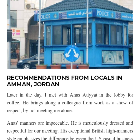
RECOMMENDATIONS FROM LOCALS IN
AMMAN, JORDAN
Later in the day, I met with Anas Atiyyat in the lobby for
coffee. He brings along a colleague from work as a show of
respect, by not meeting me alone.
Anas’ manners are impeccable. He is meticulously dressed and
respectful for our meeting. His exceptional British high-manners
style emphasizes the difference between the US casual business