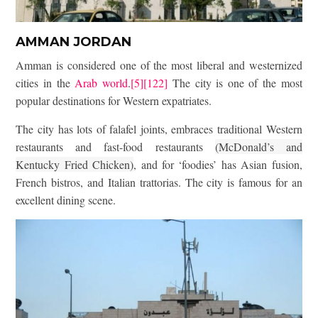
AMMAN JORDAN
Amman is considered one of the most liberal and westernized
cities in the
Arab world
.
[5]
[122]
The city is one of the most
popular destinations for Western expatriates.
The city has lots of falafel joints, embraces traditional Western
restaurants and fast-food restaurants
(McDonald’s and
Kentucky Fried Chicken)
,
and for ‘foodies’ has Asian fusion,
French bistros, and Italian trattorias. The city is famous for an
excellent dining scene.