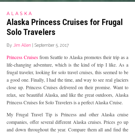
ALASKA
Alaska Princess Cruises for Frugal
Solo Travelers
By
Jim Allen
|
September 5, 2017
Princess Cruises
from Seattle to Alaska promotes their trip as a
life-changing adventure, which is the kind of trip I like. As a
frugal traveler, looking for solo travel cruises, this seemed to be
a good one. Finally, I had the time, and way to see real glaciers
close up. Princess Cruises delivered on their promise. Want to
relax, see beautiful Alaska, and like the great outdoors, Alaska
Princess Cruises for Solo Travelers is a perfect Alaska Cruise.
My Frugal Travel Tip is Princess and other Alaska cruise
companies, offer several different Alaska cruises. Prices go up
and down throughout the year. Compare them all and find the