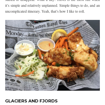
it’s simple and relatively unplanned. Simple things to do, and an
uncomplicated itinerary. Yeah, that’s how I like to roll.
GLACIERS AND FJORDS