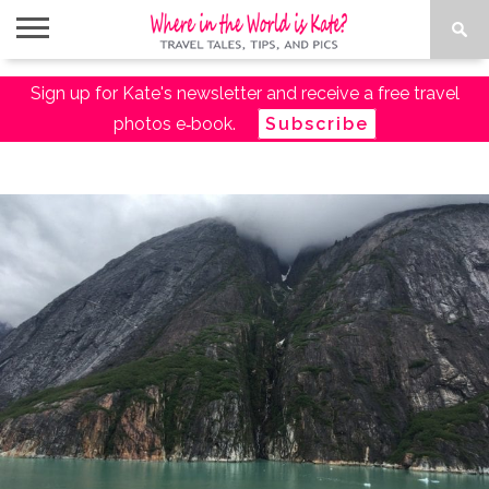
ABOUT
Sign up for Kate's newsletter and receive a free travel
TRAVEL
DESTINATIONS
AMAZON
TRAVEL
PACKING
PLANNING
RESOURCES
TALES
TRAVEL
ESSENTIALS
LIST
photos e‑book.
Subscribe
SHOP