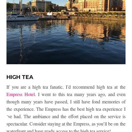
HIGH TEA
If you are a high tea fanatic, I’d recommend high tea at the
Empress Hotel
. I went to this tea many years ago, and even
though many years have passed, I still have fond memories of
the experience. The Empress has the best high tea experience I
‘ve had. The ambiance and the effort placed on the service is
spectacular. Consider staying at the Empress, as you’ll be on the
waterfront and have ready access to the high tea service!