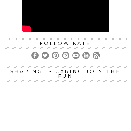
FOLLOW KATE
SHARING IS CARING JOIN THE
FUN