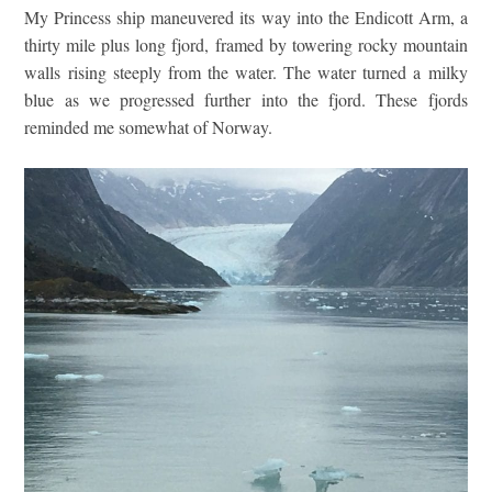
My Princess ship maneuvered its way into the Endicott Arm, a
thirty mile plus long fjord, framed by towering rocky mountain
walls rising steeply from the water. The water turned a milky
blue as we progressed further into the fjord. These fjords
reminded me somewhat of Norway.