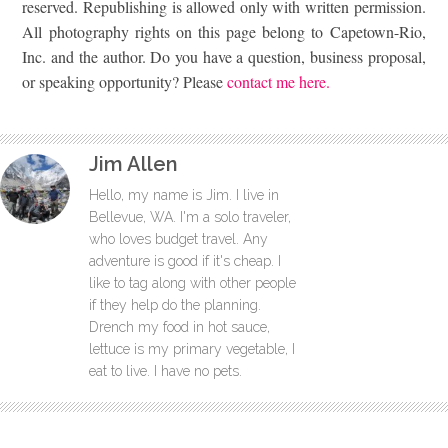
reserved. Republishing is allowed only with written permission.
All photography rights on this page belong to Capetown-Rio,
Inc. and the author. Do you have a question, business proposal,
or speaking opportunity? Please
contact me here.
Jim Allen
Hello, my name is Jim. I live in
Bellevue, WA. I'm a solo traveler,
who loves budget travel. Any
adventure is good if it's cheap. I
like to tag along with other people
if they help do the planning.
Drench my food in hot sauce,
lettuce is my primary vegetable, I
eat to live. I have no pets.