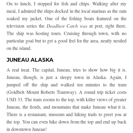
On to lunch, I stopped for fish and chips. Walking after my
meal, I admired the ships docked in the local marinas as the rain
soaked my jacket. One of the fishing boats featured on the
television series the
Deadliest Catch was
at port, right there.
The ship was hosting tours. Cruising through town, with no
particular goal but to get a good feel for the area, neatly nestled
on the island.
JUNEAU ALASKA
A real treat. The capital, Juneau, tries to show how big it is.
Juneau, though, is just a sleepy town in Alaska. Again, I
jumped off the ship and walked ten minutes to the tram
(Goldbelt Mount Roberts Tramway). A round trip ticket costs
USD 33. The tram zooms to the top, with killer views of greater
Juneau, the fiords, and mountains that make Juneau what it is.
There is a restaurant, museum and hiking trails to greet you at
the top. You can even hike down from the top and end up back
in downtown Juneau!