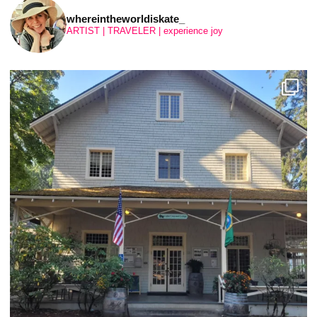
whereintheworldiskate_
ARTIST | TRAVELER | experience joy