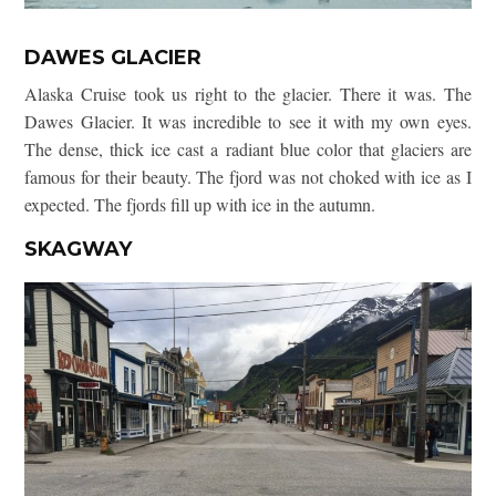
DAWES GLACIER
Alaska Cruise took us right to the glacier. There it was. The
Dawes Glacier. It was incredible to see it with my own eyes.
The dense, thick ice cast a radiant blue color that glaciers are
famous for their beauty. The fjord was not choked with ice as I
expected. The fjords fill up with ice in the autumn.
SKAGWAY