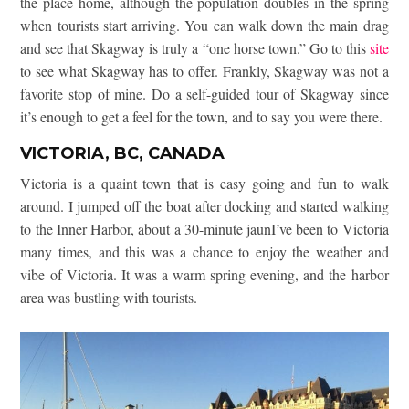
the place home, although the population doubles in the spring
when tourists start arriving. You can walk down the main drag
and see that Skagway is truly a “one horse town.” Go to this
site
to see what Skagway has to offer. Frankly, Skagway was not a
favorite stop of mine. Do a self-guided tour of Skagway since
it’s enough to get a feel for the town, and to say you were there.
VICTORIA, BC, CANADA
Victoria is a quaint town that is easy going and fun to walk
around. I jumped off the boat after docking and started walking
to the Inner Harbor, about a 30-minute jaunI’ve been to Victoria
many times, and this was a chance to enjoy the weather and
vibe of Victoria. It was a warm spring evening, and the harbor
area was bustling with tourists.