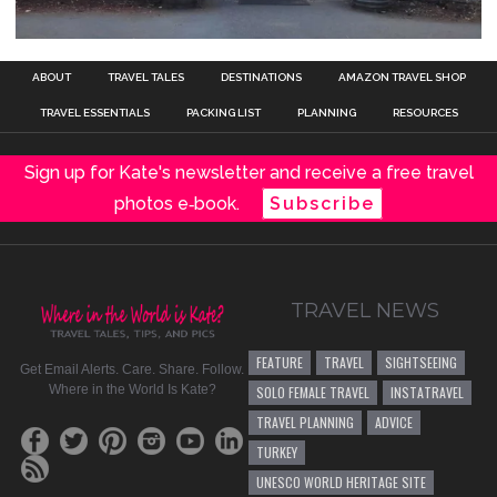
ABOUT
TRAVEL TALES
DESTINATIONS
AMAZON TRAVEL SHOP
TRAVEL ESSENTIALS
PACKING LIST
PLANNING
RESOURCES
Sign up for Kate's newsletter and receive a free travel
photos e‑book.
Subscribe
TRAVEL NEWS
FEATURE
TRAVEL
SIGHTSEEING
Get Email Alerts. Care. Share. Follow.
Where in the World Is Kate?
SOLO FEMALE TRAVEL
INSTATRAVEL
TRAVEL PLANNING
ADVICE
TURKEY
UNESCO WORLD HERITAGE SITE