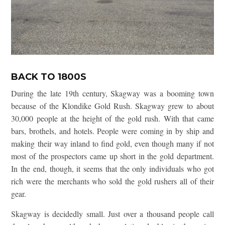
BACK TO 1800S
During the late 19th century, Skagway was a booming town
because of the Klondike Gold Rush. Skagway grew to about
30,000 people at the height of the gold rush. With that came
bars, brothels, and hotels. People were coming in by ship and
making their way inland to find gold, even though many if not
most of the prospectors came up short in the gold department.
In the end, though, it seems that the only individuals who got
rich were the merchants who sold the gold rushers all of their
gear.
Skagway is decidedly small. Just over a thousand people call