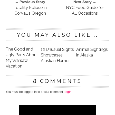
← Previous Story
Next Story →
Totality Eclipse in
NYC Food Guide for
Corvallis Oregon
All Occasions
YOU MAY ALSO LIKE...
The Good and
12 Unusual Sights
Animal Sightings
Ugly Parts About
Showcases
in Alaska
My Warsaw
Alaskan Humor
Vacation
8 COMMENTS
You must be logged in to post a comment
Login