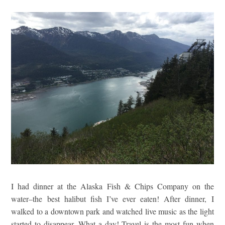
I had dinner at the Alaska Fish & Chips Company on the
water–the best halibut fish I’ve ever eaten! After dinner, I
walked to a downtown park and watched live music as the light
started to disappear. What a day! Travel is the most fun when