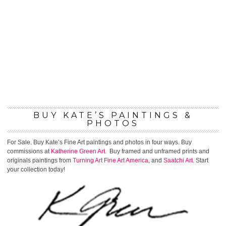
BUY KATE’S PAINTINGS &
PHOTOS
For Sale. Buy Kate’s Fine Art paintings and photos in four ways. Buy
commissions at
Katherine Green Art.
Buy framed and unframed prints and
originals paintings from
Turning Art
Fine Art America
, and
Saatchi Art
. Start
your collection today!