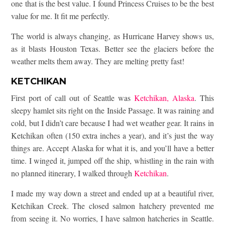
one that is the best value. I found Princess Cruises to be the best
value for me. It fit me perfectly.
The world is always changing, as Hurricane Harvey shows us,
as it blasts Houston Texas. Better see the glaciers before the
weather melts them away. They are melting pretty fast!
KETCHIKAN
First port of call out of Seattle was
Ketchikan, Alaska
. This
sleepy hamlet sits right on the Inside Passage. It was raining and
cold, but I didn’t care because I had wet weather gear. It rains in
Ketchikan often (150 extra inches a year), and it’s just the way
things are. Accept Alaska for what it is, and you’ll have a better
time. I winged it, jumped off the ship, whistling in the rain with
no planned itinerary, I walked through
Ketchikan
.
I made my way down a street and ended up at a beautiful river,
Ketchikan Creek. The closed salmon hatchery prevented me
from seeing it. No worries, I have salmon hatcheries in Seattle.