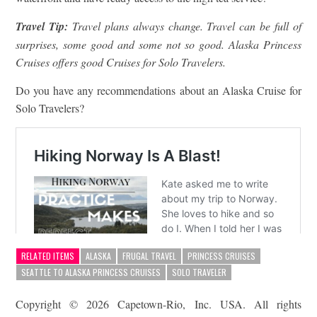
Travel Tip:
Travel plans always change. Travel can be full of
surprises, some good and some not so good. Alaska Princess
Cruises offers good Cruises for Solo Travelers.
Do you have any recommendations about an Alaska Cruise for
Solo Travelers?
RELATED ITEMS
ALASKA
FRUGAL TRAVEL
PRINCESS CRUISES
SEATTLE TO ALASKA PRINCESS CRUISES
SOLO TRAVELER
Copyright © 2026 Capetown-Rio, Inc. USA. All rights