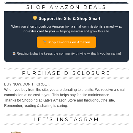
SHOP AMAZON DEALS
Support the Site & Shop Smart
When you shop through our Amazon link, a small commission is earned —
at
no extra cost to you
— helping maintain and grow this site.
Shop Favorites on Amazon
Reading & sharing keeps the community thriving — thank you for caring!
PURCHASE DISCLOSURE
BUY NOW. DON’T FORGET.
When you buy from the site, you are donating to the site. We receive a small
commission at no cost to you. This helps pay for site maintenance.
Thanks for Shopping at Kate’s Amazon Store and throughout the site.
Remember, reading & sharing is caring.
LET’S INSTAGRAM