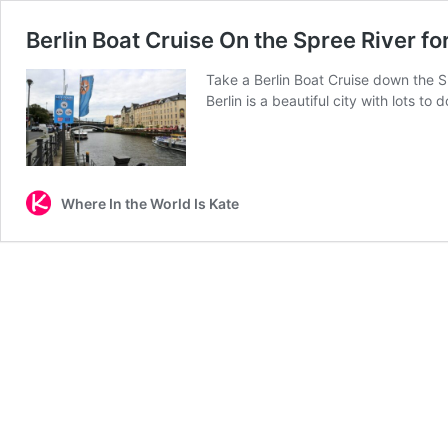
Berlin Boat Cruise On the Spree River fo
Take a Berlin Boat Cruise down the Spr
Berlin is a beautiful city with lots 
Where In the World Is Kate