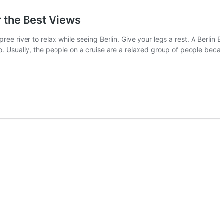
r the Best Views
ee river to relax while seeing Berlin. Give your legs a rest. A Berlin B
to do. Usually, the people on a cruise are a relaxed group of people be