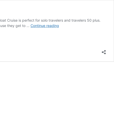
oat Cruise is perfect for solo travelers and travelers 50 plus.
Berlin
cause they get to …
Continue reading
Boat
Cruise
On
the
Spree
River
for
the
Best
Views